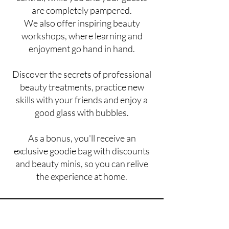
are completely pampered.
We also offer inspiring beauty
workshops, where learning and
enjoyment go hand in hand.
Discover the secrets of professional
beauty treatments, practice new
skills with your friends and enjoy a
good glass with bubbles.
As a bonus, you'll receive an
exclusive goodie bag with discounts
and beauty minis, so you can relive
the experience at home.