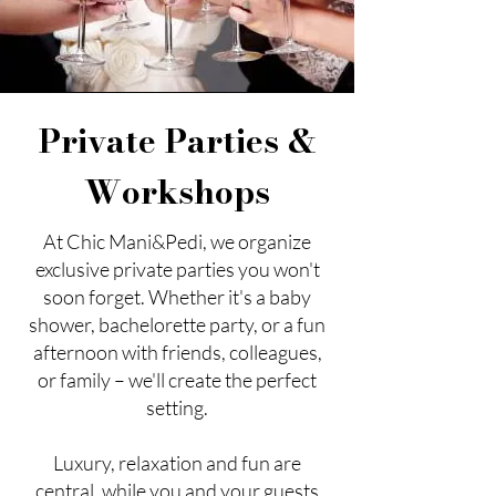
Private Parties &
Workshops
At Chic Mani&Pedi, we organize
exclusive private parties you won't
soon forget. Whether it's a baby
shower, bachelorette party, or a fun
afternoon with friends, colleagues,
or family – we'll create the perfect
setting.
Luxury, relaxation and fun are
central, while you and your guests