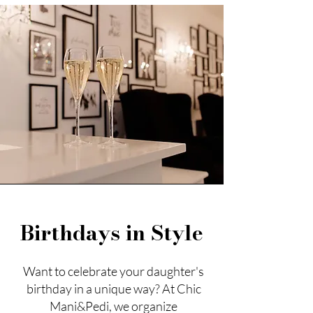
Birthdays in Style
Want to celebrate your daughter's
birthday in a unique way? At Chic
Mani&Pedi, we organize