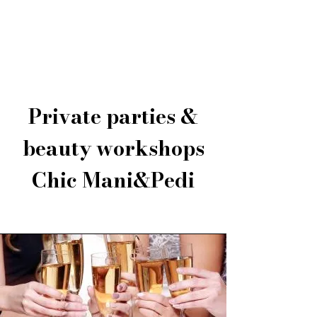
Chic Mani&Pedi
Private parties &
beauty workshops
Chic Mani&Pedi