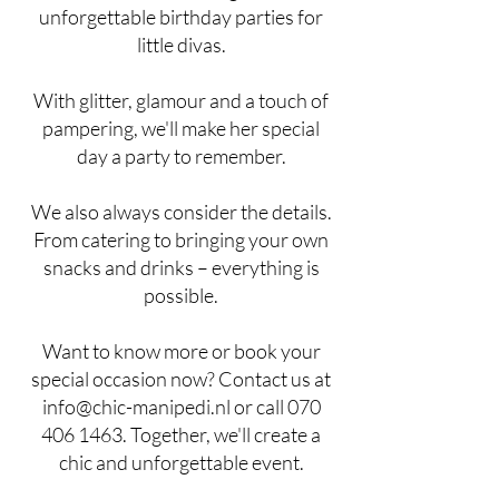
unforgettable birthday parties for
little divas.
With glitter, glamour and a touch of
pampering, we'll make her special
day a party to remember.
We also always consider the details.
From catering to bringing your own
snacks and drinks – everything is
possible.
Want to know more or book your
special occasion now? Contact us at
info@chic-manipedi.nl
or call
070
406 1463
. Together, we'll create a
chic and unforgettable event.